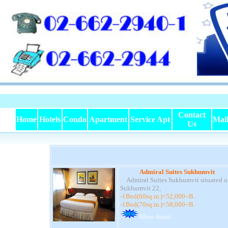
Contact
Home
Hotels
Condo
Apartment
Service Apt
Mai
Us
Admiral Suites Sukhumvit
Admiral Suites Sukhumvit situated o
Sukhumvit 22,
-1Bed(60sq.m.)=52,000~B.
-1Bed(70sq.m.)=58,000~B.
More detail ...