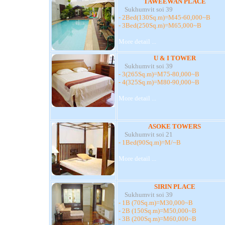
TAWEEWAN PLACE
Sukhumvit soi 39
- 2Bed(130Sq.m)=M45-60,000~B
- 3Bed(250Sq.m)=M65,000~B
More detail ...
U & I TOWER
Sukhumvit soi 39
- 3(265Sq.m)=M75-80,000~B
- 4(325Sq.m)=M80-90,000~B
More detail ...
ASOKE TOWERS
Sukhumvit soi 21
- 1Bed(90Sq.m)=M/~B
More detail ...
SIRIN PLACE
Sukhumvit soi 39
- 1B (70Sq.m)=M30,000~B
- 2B (150Sq.m)=M50,000~B
- 3B (200Sq.m)=M60,000~B