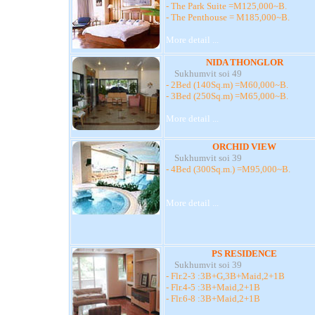
- The Park Suite =M125,000~B.
- The Penthouse = M185,000~B.
More detail ...
NIDA THONGLOR
Sukhumvit soi 49
- 2Bed (140Sq.m) =M60,000~B.
- 3Bed (250Sq.m) =M65,000~B.
More detail ...
ORCHID VIEW
Sukhumvit soi 39
- 4Bed (300Sq.m.) =M95,000~B.
More detail ...
PS RESIDENCE
Sukhumvit soi 39
- Flr.2-3 :3B+G,3B+Maid,2+1B
- Flr.4-5 :3B+Maid,2+1B
- Flr.6-8 :3B+Maid,2+1B