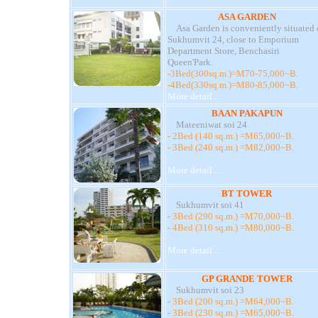
ASA GARDEN
Asa Garden is conveniently situated 
Sukhumvit 24, close to Emporium
Department Store, Benchasiri
Queen'Park.
-3Bed(300sq.m.)=M70-75,000~B.
-4Bed(330sq.m.)=M80-85,000~B.
More detail ...
BAAN PAKAPUN
Mateeniwat soi 24
- 2Bed (140 sq.m.) =M65,000~B.
- 3Bed (240 sq.m.) =M82,000~B.
More detail ...
BT TOWER
Sukhumvit soi 41
- 3Bed (290 sq.m.) =M70,000~B.
- 4Bed (310 sq.m.) =M80,000~B.
More detail ...
GP GRANDE TOWER
Sukhumvit soi 23
- 3Bed (200 sq.m.) =M64,000~B.
- 3Bed (230 sq.m.) =M65,000~B.