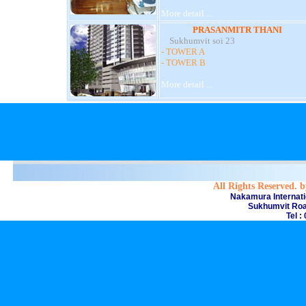
More detail ...
PRASANMITR THANI
Sukhumvit soi 23
- TOWER A
- TOWER B
More detail ...
All Rights Reserved. 
Nakamura Internati
Sukhumvit Roa
Tel :