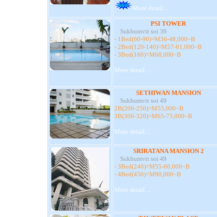
More detail ...
PSI TOWER
Sukhumvit soi 39
- 1Bed(60-90)=M36-48,000~B
- 2Bed(120-140)=M57-61,000~B
- 3Bed(160)=M68,000~B
More detail ...
SETHIWAN MANSION
Sukhumvit soi 49
2B(200-250)=M55,000~B
3B(300-320)=M65-75,000~B
More detail ...
SRIRATANA MANSION 2
Sukhumvit soi 49
- 3Bed(240)=M55-60,000~B
- 4Bed(450)=M90,000~B
More detail ...