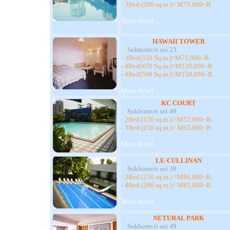
- 3Bed (260 sq.m.)= M75,000~B
More detail ...
HAWAII TOWER
Sukhumvit soi 23
- 3Bed(350 Sq.m.)=M75,000~B.
- 4Bed(450 Sq.m.)=M120,000~B
- 4Bed(500 Sq.m.)=M150,000~B.
More detail ...
KC COURT
Sukhumvit soi 49
- 2Bed (150 sq.m.) =M55,000~B.
- 3Bed (250 sq.m.)= M65,000~B.
More detail ...
LE-CULLINAN
Sukhumvit soi 39
- 3Bed (250 sq.m.) =M80,000~B.
- 4Bed (280 sq.m.)= M85,000~B.
More detail ...
NETURAL PARK
Sukhumvit soi 49