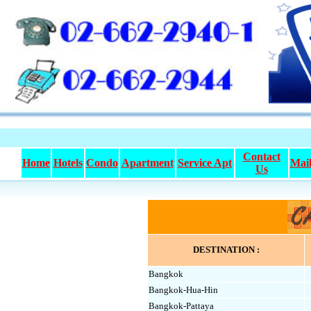
Contact
Home
Hotels
Condo
Apartment
Service Apt
Mai
Us
DESTINATION :
Bangkok
Bangkok-Hua-Hin
Bangkok-Pattaya