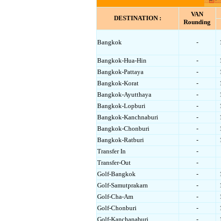
VAN
DESTINATION :
Rounding
Bangkok
-
Bangkok-Hua-Hin
-
Bangkok-Pattaya
-
Bangkok-Korat
-
Bangkok-Ayutthaya
-
Bangkok-Lopburi
-
Bangkok-Kanchnaburi
-
Bangkok-Chonburi
-
Bangkok-Ratburi
-
Transfer In
-
Transfer-Out
-
Golf-Bangkok
-
Golf-Samutprakarn
-
Golf-Cha-Am
-
Golf-Chonburi
-
Golf-Kanchanaburi
-