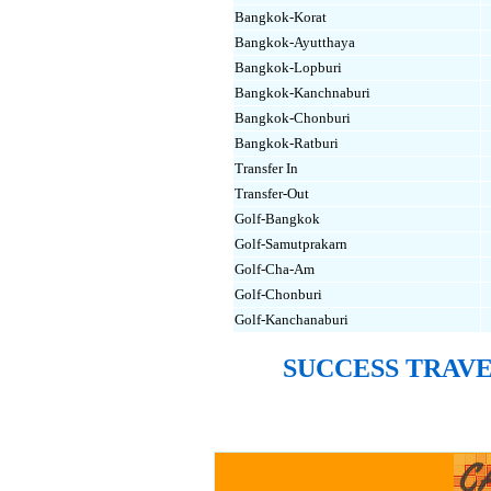
Bangkok-Korat
Bangkok-Ayutthaya
Bangkok-Lopburi
Bangkok-Kanchnaburi
Bangkok-Chonburi
Bangkok-Ratburi
Transfer In
Transfer-Out
Golf-Bangkok
Golf-Samutprakarn
Golf-Cha-Am
Golf-Chonburi
Golf-Kanchanaburi
SUCCESS TRAVE