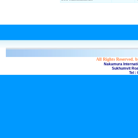
All Rights Reserved. 
Nakamura Internati
Sukhumvit Roa
Tel :