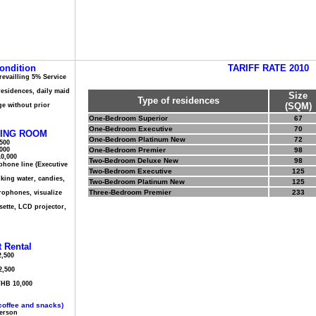
ondition
TARIFF RATE 2010
prevailling 5% Service
 residences, daily maid
Size
Type of residences
(SQM)
ge without prior
One-Bedroom Superior
67
One-Bedroom Executive
70
ING ROOM
One-Bedroom Platinum New
72
,500
,000
One-Bedroom Premier
98
10,000
Two-Bedroom Deluxe New
98
phone line (Executive
Two-Bedroom Executive
125
nking water, candies,
Two-Bedroom Platinum New
125
Three-Bedroom Premier
233
crophones, visualize
sette, LCD projector,
 Rental
,500
2,500
THB 10,000
coffee and snacks)
Person