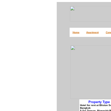
Home
Apartment
Con
Property Type 
Hotel for rent at Bliston
Bangkok
9 Soi Tonson, Ploenchit 