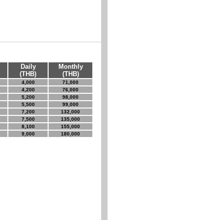
Daily
Monthly
(THB)
(THB)
4,000
71,000
4,200
76,000
5,200
98,000
5,500
99,000
7,200
132,000
7,500
135,000
8,100
155,000
9,000
180,000