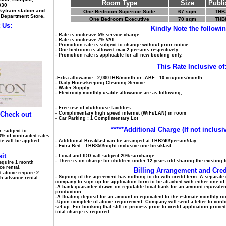
Room Type
Size
Publi
330
ytrain station and
One Bedroom Superioir Suite
67 sqm
THB
 Department Store.
One Bedroom Executive
70 sqm
THB
 Us:
Kindly Note the followin
- Rate is inclusive 5% service charge
- Rate is inclusive 7% VAT
- Promotion rate is subject to change without prior notice.
- One bedroom is allowed max 2 persons respectively.
- Promotion rate is applicable for all new booking only.
This Rate Inclusive of
-Extra allowance : 2,000THB/month or -ABF : 10 coupons/month
- Daily Housekeeping Cleaning Service
- Water Supply
- Electricity monthly usable allowance are as following;
- Free use of clubhouse facilities
 Check out
- Complimentary high speed internet (WiFi/LAN) in room
- Car Parking : 1 Complimentary Lot
*****Additional Charge (If not inclusiv
. subject to
0% of contracted rates.
ate will be applied.
- Additional Breakfast can be arranged at THB240/person/day.
- Extra Bed : THB850/night inclusive one breakfast.
it
- Local and IDD call subject 20% surcharge
- There is on charge for children under 12 years old sharing the existing 
equire 1 month
e rental.
Billing Arrangement and Cred
d above require 2
- Signing of the agreement has nothing to do with credit term. A separate 
h advance rental.
company to sign up for application form to be attached with either one o
-A bank guarantee drawn on reputable local bank for an amount equivalen
production
-A floating deposit for an amount in equivalent to the estimate monthly 
-Upon complete of above requirement. Company will send a letter to confi
set up. For booking that still in process prior to credit application proce
total charge is required.