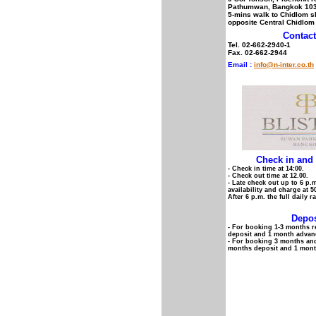
Pathumwan, Bangkok 10
5-mins walk to Chidlom sk
opposite Central Chidlom
Contact
Tel. 02-662-2940-1
Fax. 02-662-2944
Email :
info@n-inter.co.th
Check in and
- Check in time at 14:00.
- Check out time at 12.00.
- Late check out up to 6 p.m
availability and charge at 5
After 6 p.m. the full daily r
Depos
- For booking 1-3 months r
deposit and 1 month advanc
- For booking 3 months an
months deposit and 1 mont