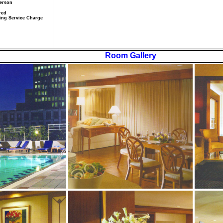
Person
red
iling Service Charge
Room Gallery