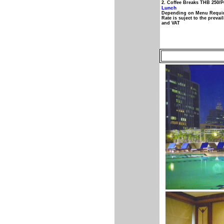
2. Coffee Breaks THB 250/
Lunch
Depending on Menu Requi
Rate is suject to the preva
and VAT