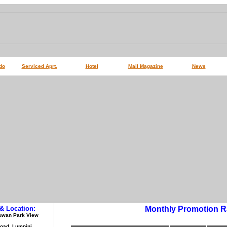
do
Serviced Aprt.
Hotel
Mail Magazine
News
& Location:
Monthly Promotion R
 Suwan Park View
Road, Lumpini,