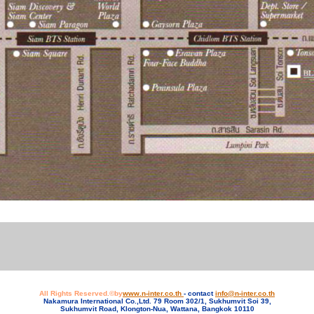
All Rights Reserved.©by
www.n-inter.co.th
- contact
info@n-inter.co.th
Nakamura International Co.,Ltd. 79 Room 302/1, Sukhumvit Soi 39,
Sukhumvit Road, Klongton-Nua, Wattana, Bangkok 10110