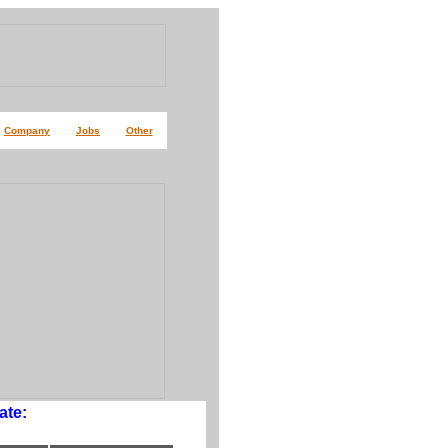
Company
Jobs
Other
ate: