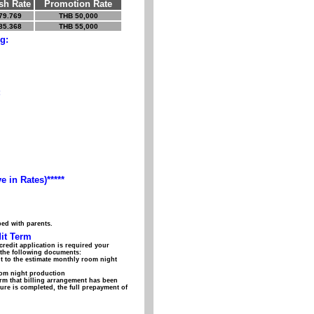
sh Rate
Promotion Rate
79.769
THB 50,000
85.368
THB 55,000
g:
:
e in Rates)*****
bed with parents.
it Term
credit application is required your
f the following documents:
t to the estimate monthly room night
room night production
rm that billing arrangement has been
dure is completed, the full prepayment of