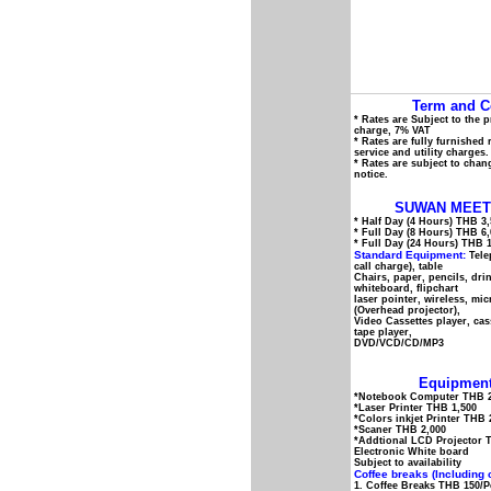
Term and C
* Rates are Subject to the 
charge, 7% VAT
* Rates are fully furnished
service and utility charges.
* Rates are subject to chan
notice.
SUWAN MEET
* Half Day (4 Hours) THB 3
* Full Day (8 Hours) THB 6
* Full Day (24 Hours) THB 
Standard Equipment:
Tele
call charge), table
Chairs, paper, pencils, dri
whiteboard, flipchart
laser pointer, wireless, mi
(Overhead projector),
Video Cassettes player, cas
tape player,
DVD/VCD/CD/MP3
Equipment
*Notebook Computer THB 2
*Laser Printer THB 1,500
*Colors inkjet Printer THB 
*Scaner THB 2,000
*Addtional LCD Projector 
Electronic White board
Subject to availability
Coffee breaks (Including 
1. Coffee Breaks THB 150/