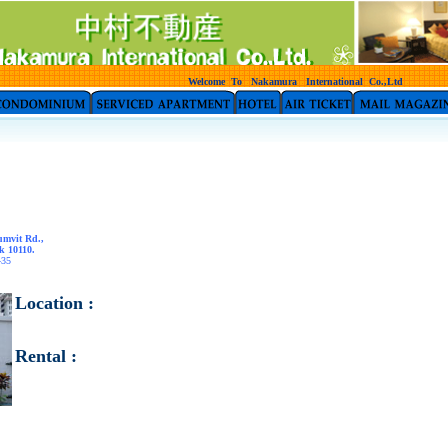
Welcome To Nakamura International Co.,Ltd
umvit Rd.,
k 10110.
435
Location :
Rental :