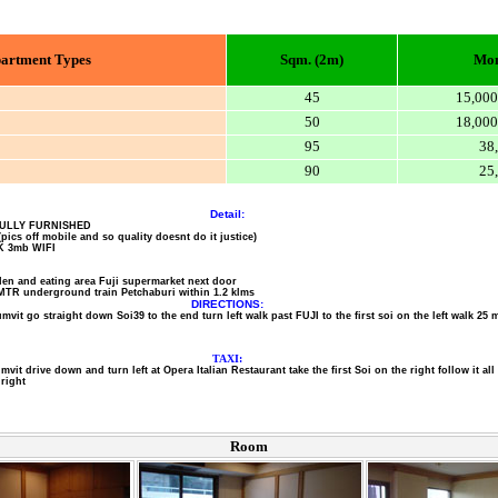
artment Types
Sqm. (2m)
Mon
45
15,000
50
18,000
95
38
90
25
Detail:
ULLY FURNISHED
(pics off mobile and so quality doesnt do it justice)
K 3mb WIFI
en and eating area Fuji supermarket next door
MTR underground train Petchaburi within 1.2 klms
DIRECTIONS:
vit go straight down Soi39 to the end turn left walk past FUJI to the first soi on the left walk 25 m
TAXI:
umvit drive down and turn left at Opera Italian Restaurant take the first Soi on the right follow it al
right
Room