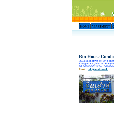
Rin House Condo
79/32 Sukhumvit Soi 39, Sukh
Klongton-nua,Wattana Bangko
Tel.0-2662-2452-3 Fax. 0-2662-1
Email
:
info@n-inter.co.th