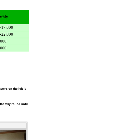
thly
-17,000
-22,000
,000
,000
eters on the left is
l the way round until