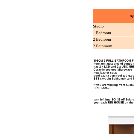
Ap
Studio
1 Bedroom
2 Bedroom
2 Bathroom
90SQM 2 FULL BATHROOM F
here are latest pics of condo 
has 2 x LCD and 2 x UBC NH
Ceramic cooktop Microwave
new leather sofas
pool sauna gym roof top gard
BTS skytrain Sukhumvit and 
if you are walking from Sukhum
RIN HOUSE
turn left into SOI 39 off Sukh
you reach RIN HOUSE on the 