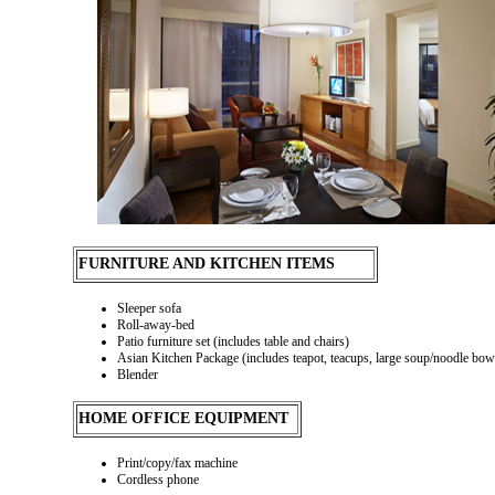
FURNITURE AND KITCHEN ITEMS
Sleeper sofa
Roll-away-bed
Patio furniture set (includes table and chairs)
Asian Kitchen Package (includes teapot, teacups, large soup/noodle bowls
Blender
HOME OFFICE EQUIPMENT
Print/copy/fax machine
Cordless phone