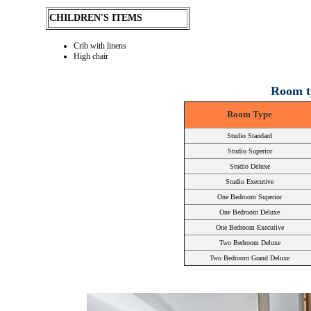
CHILDREN'S ITEMS
Crib with linens
High chair
Room t
Room Type
Studio Standard
Studio Superior
Studio Deluxe
Studio Executive
One Bedroom Superior
One Bedroom Deluxe
One Bedroom Executive
Two Bedroom Deluxe
Two Bedroom Grand Deluxe