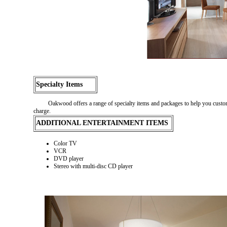
Specialty Items
Oakwood offers a range of specialty items and packages to help you customiz
charge.
ADDITIONAL ENTERTAINMENT ITEMS
Color TV
VCR
DVD player
Stereo with multi-disc CD player