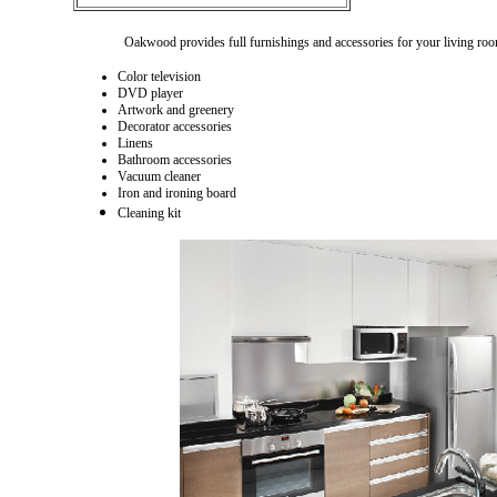
Oakwood provides full furnishings and accessories for your living roo
Color television
DVD player
Artwork and greenery
Decorator accessories
Linens
Bathroom accessories
Vacuum cleaner
Iron and ironing board
Cleaning kit