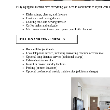
Fully equipped kitchens have everything you need to cook meals as if you were 
Dish settings, glasses, and flatware
Cookware and baking dishes
Cooking tools and serving utensils
Coffee maker and tea kettle
Microwave oven, toaster, can opener, and knife block set
UTILITIES AND CONVENIENCES
Basic utilities (optional)
Local telephone service, including answering machine or voice mail
Optional long distance service (additional charge)
Cable television service
In-unit or on-site laundry facilities
Parking (at most locations)
Optional professional weekly maid service (additional charge)