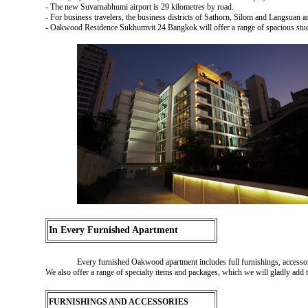
- The new Suvarnabhumi airport is 29 kilometres by road.
- For business travelers, the business districts of Sathorn, Silom and Langsuan a
- Oakwood Residence Sukhumvit 24 Bangkok will offer a range of spacious stud
In Every Furnished Apartment
Every furnished Oakwood apartment includes full furnishings, accessori
We also offer a range of specialty items and packages, which we will gladly add
FURNISHINGS AND ACCESSORIES