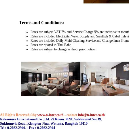
Terms and Conditions:
Rates are subject VAT 7% and Service Charge 5% are inclusive in monthl
Rates are included Electricity, Water Supply and Satelligh & Cabel Televi
Rates are included Daily Maid Cleaning Service and Change linen 3 tim
Rates are quoted in Thai Baht.
Rates are subject to change without prior notice.
All Rights Reserved.©by
www.n-inter.co.th
- contact
info@n-inter.co.th
Nakamura International Co.,Ltd. 79 Room 302/1, Sukhumvit Soi 39,
Sukhumvit Road, Klongton-Nua, Wattana, Bangkok 10110
Tel : 0-2662-2940-1 Fax : 0-2662-2944