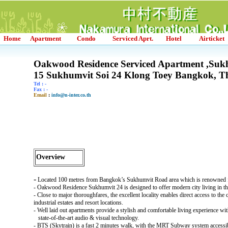
Home
Apartment
Condo
Serviced Aprt.
Hotel
Airticket
Oakwood Residence Serviced Apartment ,Suk
15 Sukhumvit Soi 24 Klong Toey Bangkok, T
Tel : -
Fax : -
Email
:
info@n-inter.co.th
Overview
-
Located 100 metres from Bangkok’s Sukhumvit Road area which is renowned fo
- Oakwood Residence Sukhumvit 24 is designed to offer modern city living in t
- Close to major thoroughfares, the excellent locality enables direct access to the
industrial estates and resort locations.
- Well laid out apartments provide a stylish and comfortable living experience w
state-of-the-art audio & visual technology.
- BTS (Skytrain) is a fast 2 minutes walk, with the MRT Subway system accessi