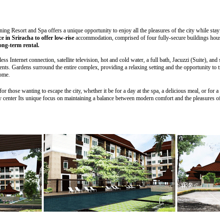
ning Resort and Spa offers a unique opportunity to enjoy all the pleasures of the city while stay
ce in Sriracha to offer low-rise
accommodation, comprised of four fully-secure buildings housi
ong-term rental.
s Internet connection, satellite television, hot and cold water, a full bath, Jacuzzi (Suite), and 
nts. Gardens surround the entire complex, providing a relaxing setting and the opportunity to tr
home.
 those wanting to escape the city, whether it be for a day at the spa, a delicious meal, or for a b
y center Its unique focus on maintaining a balance between modern comfort and the pleasures of