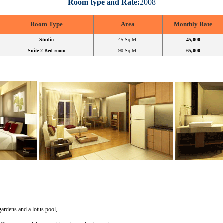
Room type and Rate:
2008
Room Type
Area
Monthly Rate
Studio
45 Sq.M.
45,000
Suite 2 Bed room
90 Sq.M.
65,000
gardens and a lotus pool,