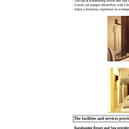
- The spa at Karabuning Resort and Spa off
- Guests can pamper themselves with a lis
- Enjoy a luxurious experience in a tranq
The facilities and services prov
Karabuning Resort and Spa provides sev