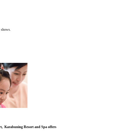
 shows.
fort, Karabuning Resort and Spa offers