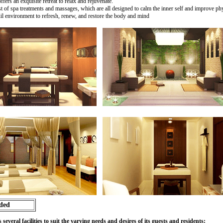
ers an exquisite retreat to relax and rejuvenate.
t of spa treatments and massages, which are all designed to calm the inner self and improve phy
uil environment to refresh, renew, and restore the body and mind
ided
eral facilities to suit the varying needs and desires of its guests and residents: