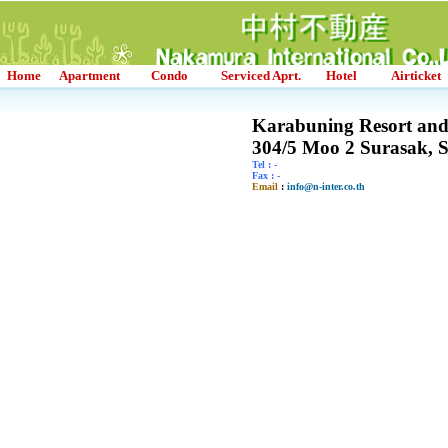
Home
Apartment
Condo
Serviced Aprt.
Hotel
Airticket
Karabuning Resort an
304/5 Moo 2 Surasak, 
Tel : -
Fax : -
Email
:
info@n-inter.co.th