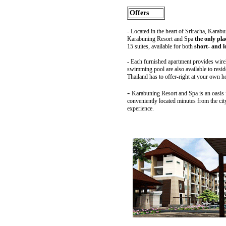
Offers
-
Located in the heart of Sriracha, Karabu
Karabuning Resort and Spa
the only pla
15 suites, available for both
short- and l
-
Each furnished apartment provides wireles
swimming pool are also available to reside
Thailand has to offer-right at your own 
-
Karabuning Resort and Spa is an oasis for
conveniently located minutes from the cit
experience.