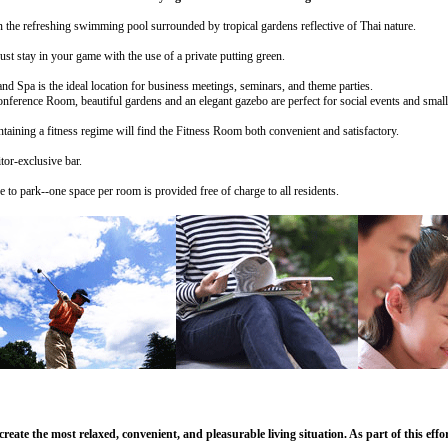
in the refreshing swimming pool surrounded by tropical gardens reflective of Thai nature.
ust stay in your game with the use of a private putting green.
d Spa is the ideal location for business meetings, seminars, and theme parties.
 beautiful gardens and an elegant gazebo are perfect for social events and small
ntaining a fitness regime will find the Fitness Room both convenient and satisfactory.
tor-exclusive bar.
to park--one space per room is provided free of charge to all residents.
eate the most relaxed, convenient, and pleasurable living situation. As part of this ef