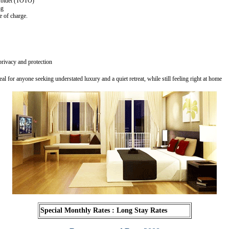
 bidet (TOTO)
ng
 of charge.
rivacy and protection
eal for anyone seeking understated luxury and a quiet retreat, while still feeling right at home
Special Monthly Rates
: Long Stay Rates