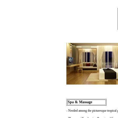
Spa & Massage
- Nestled among the picturesque tropical 