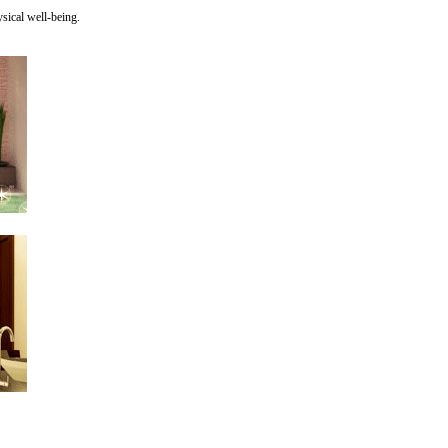
sical well-being.