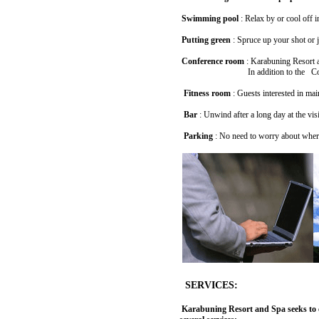
Swimming pool
: Relax by or cool off 
Putting green
: Spruce up your shot or j
Conference room
: Karabuning Resort an
In addition to the Conference Room,
Fitness room
: Guests interested in mai
Bar
: Unwind after a long day at the visi
Parking
: No need to worry about where 
SERVICES:
Karabuning Resort and Spa seeks to cr