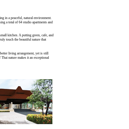
ing in a peaceful, natural environment.
ng a total of 64 studio apartments and
small kitchen. A putting green, cafe, and
uly touch the beautiful nature that
etter living arrangement, yet is still
 Thai nature makes it an exceptional