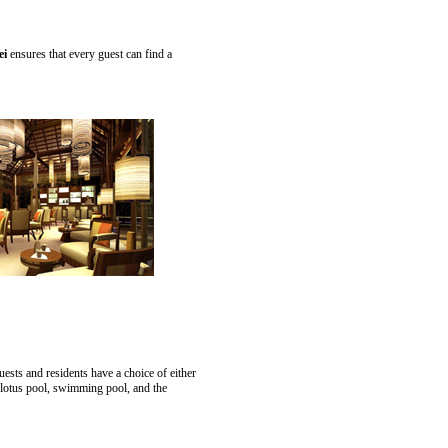
ei
ensures that every guest can find a
ests and residents have a choice of either
 lotus pool, swimming pool, and the