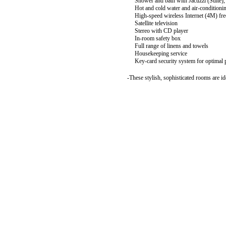
Shower and bath with Jacuzzi (Suite),
Hot and cold water and air-conditioni
High-speed wireless Internet (4M) free
Satellite television
Stereo with CD player
In-room safety box
Full range of linens and towels
Housekeeping service
Key-card security system for optimal p
-These stylish, sophisticated rooms are id