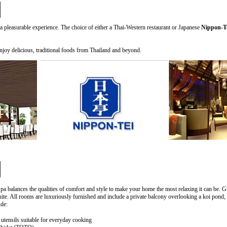
a pleasurable experience. The choice of either a Thai-Western restaurant or Japanese
Nippon-T
njoy delicious, traditional foods from Thailand and beyond.
 balances the qualities of comfort and style to make your home the most relaxing it can be. Gu
e. All rooms are luxuriously furnished and include a private balcony overlooking a koi pond,
ude:
tensils suitable for everyday cooking