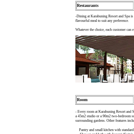
Restaurants
-Dining at Karabuning Resort and Spa is 
flavourful meal to suit any preference.
Whatever the choice, each customer can e
Room
- Every room at Karabuning Resort and Spa
a 45m2 studio or a 90m2 two-bedroom suit
surrounding gardens. Other features incl
Pantry and small kitchen with standard u