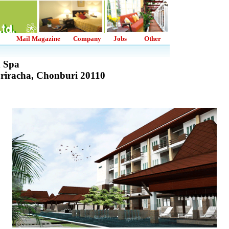
Mail Magazine
Company
Jobs
Other
d Spa
Sriracha, Chonburi 20110