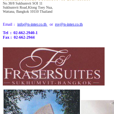
No.38/8 Sukhumvit SOI 11
Sukhumvit Road,Klong Toey Nua,
Wattana, Bangkok 10110 Thailand
Email 
info@n-inter.co.th 
  or  
rsv@n-inter.co.th
:
Tel  :  02-662-2940-1
Fax :  02-662-2944