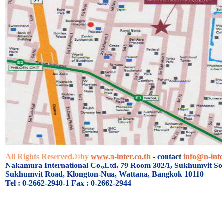
All Rights Reserved.©by
www.n-inter.co.th
- contact
info@n-inte
Nakamura International Co.,Ltd. 79 Room 302/1, Sukhumvit Soi
Sukhumvit Road, Klongton-Nua, Wattana, Bangkok 10110
Tel : 0-2662-2940-1 Fax : 0-2662-2944