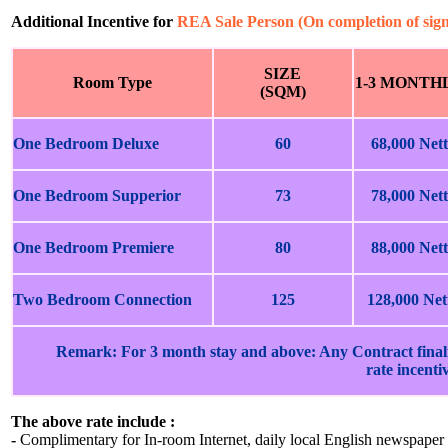
Additional Incentive for
REA Sale Person (On completion of sig
SIZE
Room Type
1-3 MONTH
(SQM)
One Bedroom Deluxe
60
68,000 Nett
One Bedroom Supperior
73
78,000 Nett
One Bedroom Premiere
80
88,000 Nett
Two Bedroom Connection
125
128,000 Net
Remark: For 3 month stay and above: Any Contract finali
rate incenti
The above rate include :
-
Complimentary for In-room Internet, daily local English newspaper