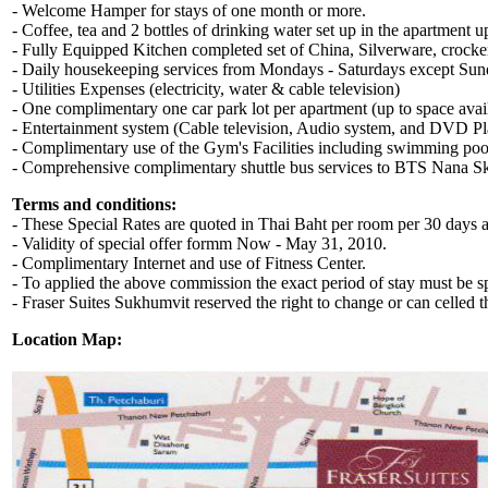
- Welcome Hamper for stays of one month or more.
- Coffee, tea and 2 bottles of drinking water set up in the apartment u
- Fully Equipped Kitchen completed set of China, Silverware, crock
- Daily housekeeping services from Mondays - Saturdays except Sun
- Utilities Expenses (electricity, water & cable television)
- One complimentary one car park lot per apartment (up to space avai
- Entertainment system (Cable television, Audio system, and DVD P
- Complimentary use of the Gym's Facilities including swimming pool,
- Comprehensive complimentary shuttle bus services to BTS Nana Sky
Terms and conditions:
- These Special Rates are quoted in Thai Baht per room per 30 day
- Validity of special offer formm Now - May 31, 2010.
- Complimentary Internet and use of Fitness Center.
- To applied the above commission the exact period of stay must be spe
- Fraser Suites Sukhumvit reserved the right to change or can celled 
Location Map: