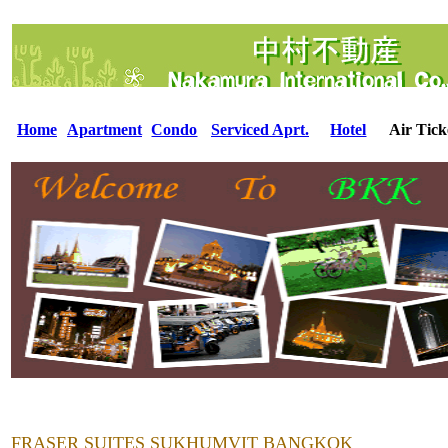
Home
Apartment
Condo
Serviced Aprt.
Hotel
Air Tick
FRASER SUITES SUKHUMVIT BANGKOK