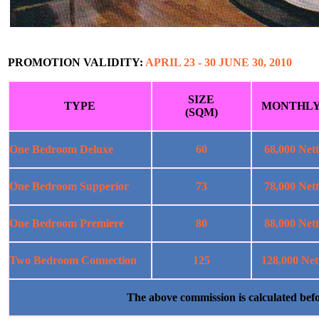
PROMOTION VALIDITY:
APRIL 23 - 30 JUNE 30, 2010
SIZE
TYPE
MONTHL
(SQM)
One Bedroom Deluxe
60
68,000 Nett
One Bedroom Supperior
73
78,000 Nett
One Bedroom Premiere
80
88,000 Nett
Two Bedroom Connection
125
128,000 Net
The above commission is calculated b