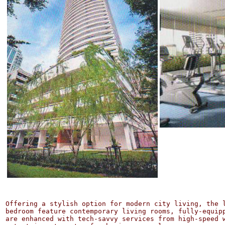
Offering a stylish option for modern city living, the l
bedroom feature contemporary living rooms, fully-equip
are enhanced with tech-savvy services from high-speed 