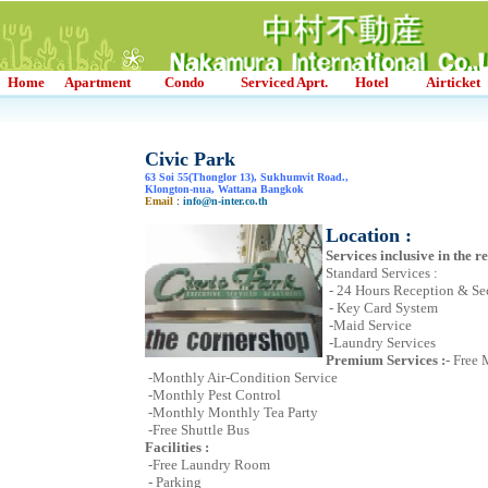
Home
Apartment
Condo
Serviced Aprt.
Hotel
Airticket
Civic Park
63 Soi 55(Thonglor 13), Sukhumvit Road.,
Klongton-nua, Wattana Bangkok
Email
:
info@n-inter.co.th
Location :
Services inclusive in the re
Standard Services :
- 24 Hours Reception & Se
- Key Card System
-Maid Service
-Laundry Services
Premium Services :
- Free
-Monthly Air-Condition Service
-Monthly Pest Control
-Monthly Monthly Tea Party
-Free Shuttle Bus
Facilities :
-Free Laundry Room
- Parking