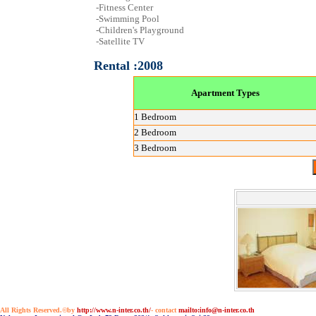
-Fitness Center
-Swimming Pool
-Children's Playground
-Satellite TV
Rental :2008
Apartment Types
1 Bedroom
2 Bedroom
3 Bedroom
All Rights Reserved.©by
http://www.n-inter.co.th/
- contact
mailto:info@n-inter.co.th