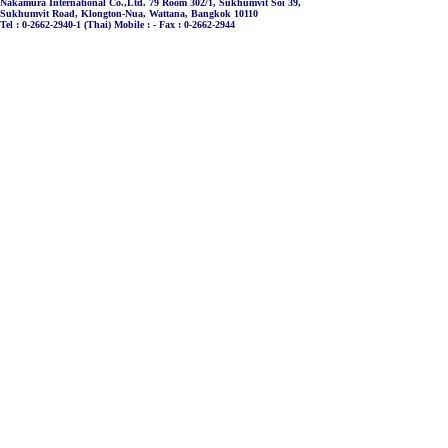
Nakamura International Co.,Ltd. 79 Room 302/1, Sukhumvit Soi 39,
Sukhumvit Road, Klongton-Nua, Wattana, Bangkok 10110
Tel : 0-2662-2940-1 (Thai) Mobile : - Fax : 0-2662-2944