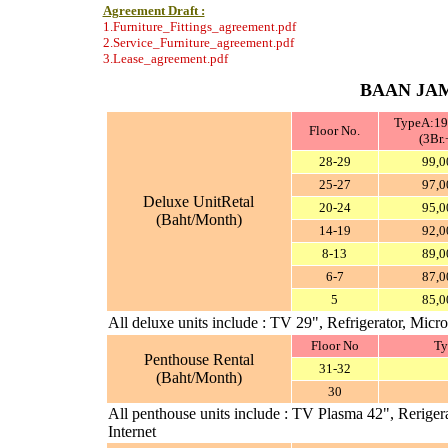
Agreement Draft :
1.Furniture_Fittings_agreement.pdf
2.Service_Furniture_agreement.pdf
3.Lease_agreement.pdf
BAAN JAM
TypeA:19
Floor No.
(3Br.
28-29
99,0
25-27
97,0
Deluxe UnitRetal
20-24
95,0
(Baht/Month)
14-19
92,0
8-13
89,0
6-7
87,0
5
85,0
All deluxe units include : TV 29", Refrigerator, Mi
Floor No
Ty
Penthouse Rental
31-32
(Baht/Month)
30
All penthouse units include : TV Plasma 42", Rerig
Internet