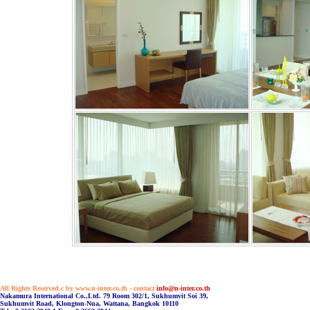
All Rights Reserved.c by www.n-inter.co.th - contact
info@n-inter.co.th
Nakamura International Co.,Ltd. 79 Room 302/1, Sukhumvit Soi 39,
Sukhumvit Road, Klongton-Nua, Wattana, Bangkok 10110