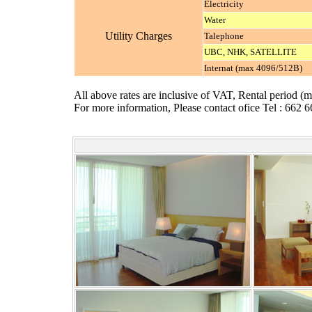
Electricity
Water
Utility Charges
Talephone
UBC, NHK, SATELLITE
Internat (max 4096/512B)
All above rates are inclusive of VAT, Rental period (
For more information, Please contact ofice Tel : 662