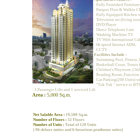
: Fully Furnished Furniture
: Parquet Florr & Walkin C
: Fully Equipped Kitchen 
: Television set (living r
: DVD Player
: Direct Telephone Line
: Washing Machine TV
: TV With International Ca
: Hi-speed Internet ADSL
: CCTV
Facilities Include :
: Swimming Pool, Fitness, 
: Basketball Court, Tennis 
: Children's Playroom ,Chi
: Reading Room ,Functio
: Car Parking(200 Units) wi
: "Tuk Tuk " service to BTS
: 3 Passenger Lifts and 1 serviced Lift.
Area :
5,000 Sq.m.
Net Salable Area :
19,500 Sq.m.
Number of Floors :
32 Floors
Number of Units :
Total of 120 Units
( 96-deluxe unites and 6-luxurious penthouse suites)