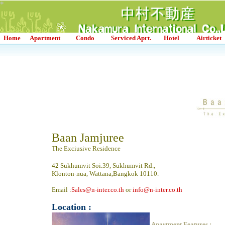
*
*
*
*
*
*
*
Home
Apartment
Condo
Serviced Aprt.
Hotel
Airticket
Baan Jamjuree
The Exciusive Residence
42 Sukhumvit Soi.39, Sukhumvit Rd.,
Klonton-nua, Wattana,Bangkok 10110.
Email :
Sales@n-inter.co.th
or
info@n-inter.co.th
Location :
Apartment Features :