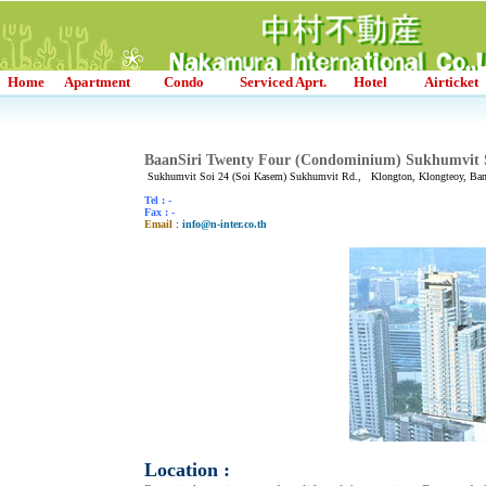
Home
Apartment
Condo
Serviced Aprt.
Hotel
Airticket
BaanSiri Twenty Four (Condominium) Sukhumvit 
Sukhumvit Soi 24 (Soi Kasem) Sukhumvit Rd., Klongton, Klongteoy, Ba
Tel : -
Fax : -
Email
:
info@n-inter.co.th
Location :