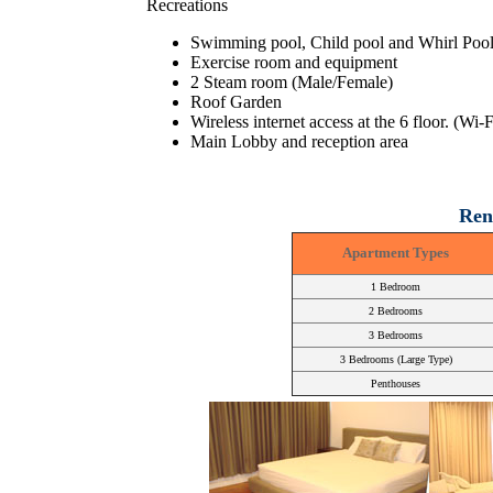
Recreations
Swimming pool, Child pool and Whirl Poo
Exercise room and equipment
2 Steam room (Male/Female)
Roof Garden
Wireless internet access at the 6 floor. (Wi-
Main Lobby and reception area
Ren
Apartment Types
1 Bedroom
2 Bedrooms
3 Bedrooms
3 Bedrooms (Large Type)
Penthouses