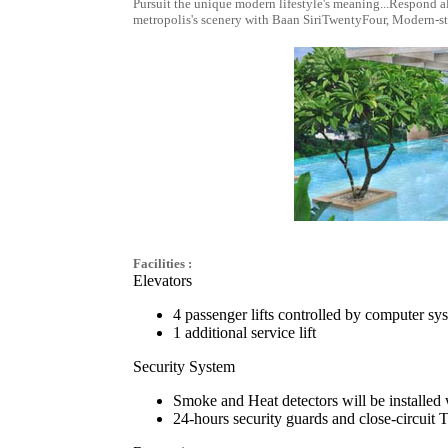
Pursuit the unique modern lifestyle's meaning...Respond a
metropolis's scenery with Baan SiriTwentyFour, Modern-st
Facilities :
Elevators
4 passenger lifts controlled by computer sy
1 additional service lift
Security System
Smoke and Heat detectors will be installed 
24-hours security guards and close-circuit 