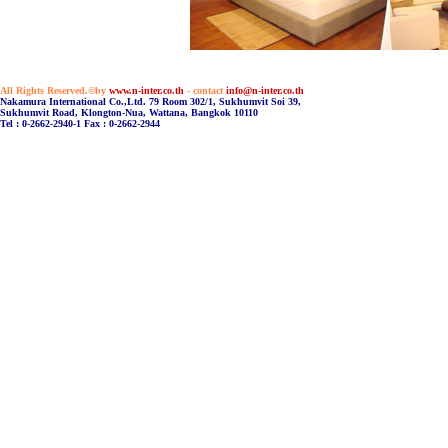
All Rights Reserved.©by
www.n-inter.co.th
- contact
info@n-inter.co.th
Nakamura International Co.,Ltd. 79 Room 302/1, Sukhumvit Soi 39,
Sukhumvit Road, Klongton-Nua, Wattana, Bangkok 10110
Tel : 0-2662-2940-1 Fax : 0-2662-2944