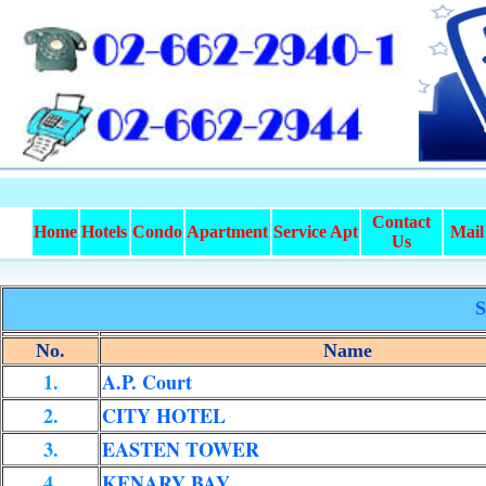
Contact
Home
Hotels
Condo
Apartment
Service Apt
Mail
Us
S
No.
Name
1.
A.P. Court
2.
CITY HOTEL
3.
EASTEN TOWER
4.
KENARY BAY