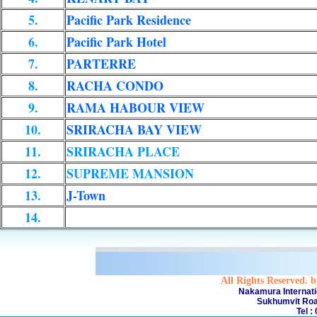
5.
Pacific Park Residence
6.
Pacific Park Hotel
7.
PARTERRE
8.
RACHA CONDO
9.
RAMA HABOUR VIEW
10.
SRIRACHA BAY VIEW
11.
SRIRACHA PLACE
12.
SUPREME MANSION
13.
J-Town
14.
All Rights Reserved. 
Nakamura Internati
Sukhumvit Roa
Tel :