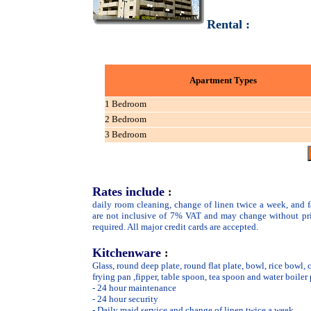
Rental :
Apartment Types
1 Bedroom
2 Bedroom
3 Bedroom
Rates include
:
daily room cleaning, change of linen twice a week, and fa
are not inclusive of 7% VAT and may change without pr
required. All major credit cards are accepted.
Kitchenware
:
Glass, round deep plate, round flat plate, bowl, rice bowl, 
frying pan ,fipper, table spoon, tea spoon and water boiler
- 24 hour maintenance
- 24 hour security
- Daily maid service and change of linen twice a week