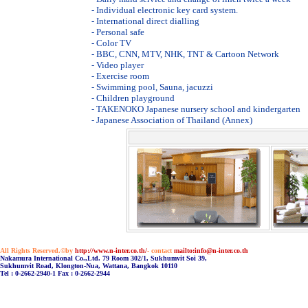
- Individual electronic key card system.
- International direct dialling
- Personal safe
- Color TV
- BBC, CNN, MTV, NHK, TNT & Cartoon Network
- Video player
- Exercise room
- Swimming pool, Sauna, jacuzzi
- Children playground
- TAKENOKO Japanese nursery school and kindergarten
- Japanese Association of Thailand (Annex)
All Rights Reserved.©by
http://www.n-inter.co.th/
- contact
mailto:info@n-inter.co.th
Nakamura International Co.,Ltd. 79 Room 302/1, Sukhumvit Soi 39,
Sukhumvit Road, Klongton-Nua, Wattana, Bangkok 10110
Tel : 0-2662-2940-1 Fax : 0-2662-2944