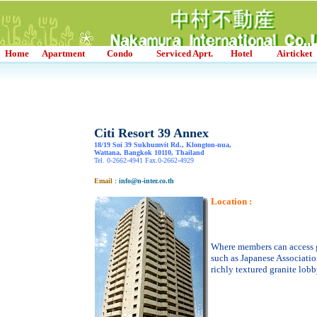
Home
Apartment
Condo
Serviced Aprt.
Hotel
Airticket
Citi Resort 39 Annex
18/19 Soi 39 Sukhumvit Rd., Klongton-nua,
Wattana, Bangkok 10110, Thailand
Tel. 0-2662-4941 Fax.0-2662-4929
Email
:
info@n-inter.co.th
Location :
Where members can access 
such as Japanese Associati
richly textured granite lobb