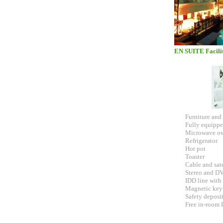
EN SUITE Facilit
Furniture and 
Fully equippe
Microwave o
Refrigerator
Hot pot
Toaster
Cable and sat
Stereo and D
IDD line with
Magnetic key
Safety deposi
Free in-room 