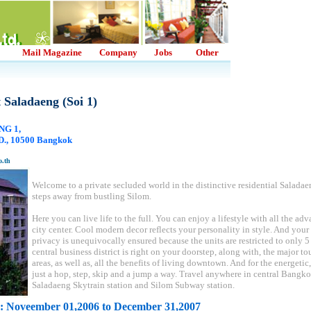
Mail Magazine
Company
Jobs
Other
 Saladaeng (Soi 1)
NG 1,
, 10500 Bangkok
o.th
Welcome to a private secluded world in the distinctive residential Saladae
steps away from bustling Silom.
Here you can live life to the full. You can enjoy a lifestyle with all the ad
city center. Cool modern decor reflects your personality in style. And your
privacy is unequivocally ensured because the units are restricted to only 5 
central business district is right on your doorstep, along with, the major to
areas, as well as, all the benefits of living downtown. And for the energeti
just a hop, step, skip and a jump a way. Travel anywhere in central Bangk
Saladaeng Skytrain station and Silom Subway station.
: Noveember 01,2006 to December 31,2007