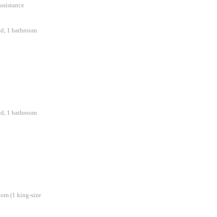
assistance
ed, 1 bathroom
ed, 1 bathroom
oom (1 king-size