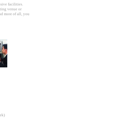
ive facilities.
ting venue or
nd most of all, you
ek)