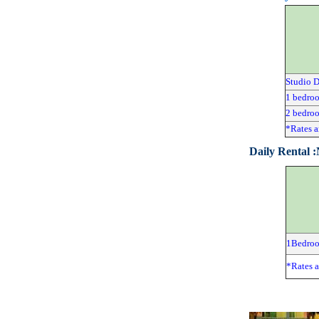
Studio 
1 bedro
2 bedro
*Rates a
Daily Rental 
1Bedro
*Rates a