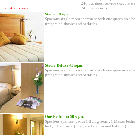
24-hour guest service executive 
le for studio room)
24-hour security
Studio 30 sq.m.
Spacious single room apartment with one queen-size b
(integrated shower and bathtub).
Studio Deluxe 43 sq.m.
Spacious single room apartment with one queen-size b
(integrated shower and bathtub).
One-Bedroom 50 sq.m.
Specious apartment with 1 living room , 1 Master bedr
bed), 1 Bathroom (integrated shower and bathtub).