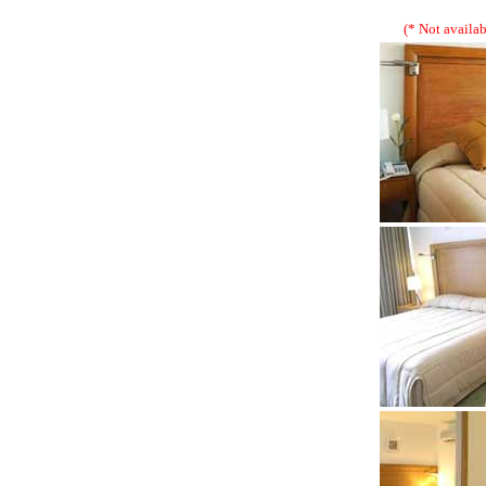
(* Not availab