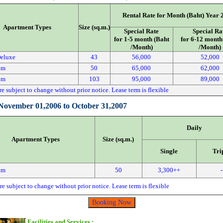
Rental Rate for Month (Baht) Year 
Apartment Types
Size (sq.m.)
Special Rate
Special Ra
for 1-5 month (Baht
for 6-12 month
/Month)
/Month)
Deluxe
43
56,000
52,000
om
50
65,000
62,000
om
103
95,000
89,000
re subject to change without prior notice. Lease term is flexible
:November 01,2006 to October 31,2007
Daily
Apartment Types
Size (sq.m.)
Single
Tri
om
50
3,300++
-
re subject to change without prior notice. Lease term is flexible
Facilities and Services :