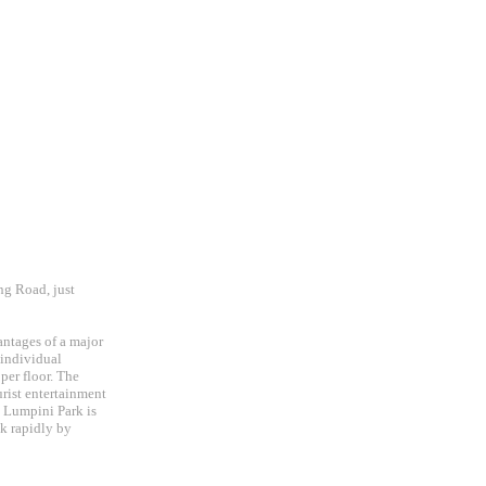
ng Road, just
vantages of a major
 individual
per floor. The
urist entertainment
c, Lumpini Park is
ok rapidly by