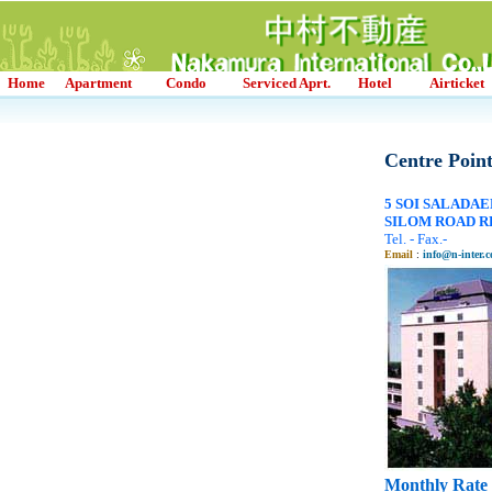
Home
Apartment
Condo
Serviced Aprt.
Hotel
Airticket
Centre Point
5 SOI SALADAE
SILOM ROAD RD.
Tel. - Fax.-
Email
:
info@n-inter.c
Monthly Rate 