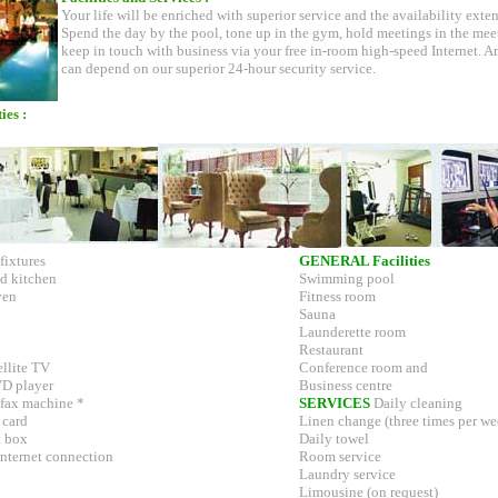
Your life will be enriched with superior service and the availability extens
Spend the day by the pool, tone up in the gym, hold meetings in the mee
keep in touch with business via your free in-room high-speed Internet. A
can depend on our superior 24-hour security service.
ies :
fixtures
GENERAL Facilities
d kitchen
Swimming pool
ven
Fitness room
Sauna
Launderette room
Restaurant
ellite TV
Conference room and
VD player
Business centre
 fax machine *
SERVICES
Daily cleaning
 card
Linen change (three times per we
t box
Daily towel
Internet connection
Room service
Laundry service
Limousine (on request)