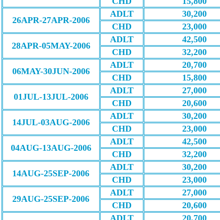
CHD
15,800
ADLT
30,200
26APR-27APR-2006
CHD
23,000
ADLT
42,500
28APR-05MAY-2006
CHD
32,200
ADLT
20,700
06MAY-30JUN-2006
CHD
15,800
ADLT
27,000
01JUL-13JUL-2006
CHD
20,600
ADLT
30,200
14JUL-03AUG-2006
CHD
23,000
ADLT
42,500
04AUG-13AUG-2006
CHD
32,200
ADLT
30,200
14AUG-25SEP-2006
CHD
23,000
ADLT
27,000
29AUG-25SEP-2006
CHD
20,600
ADLT
20,700