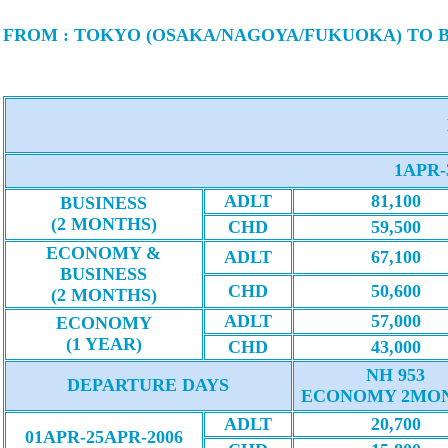
FROM : TOKYO (OSAKA/NAGOYA/FUKUOKA) TO
1APR-
ADLT
81,100
BUSINESS
(2 MONTHS)
CHD
59,500
ECONOMY &
ADLT
67,100
BUSINESS
CHD
50,600
(2 MONTHS)
ADLT
57,000
ECONOMY
(1 YEAR)
CHD
43,000
NH 953
DEPARTURE DAYS
ECONOMY 2MO
ADLT
20,700
01APR-25APR-2006