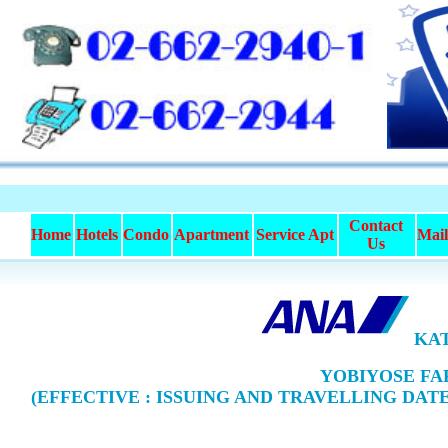
Contact
Home
Hotels
Condo
Apartment
Service Apt
Mai
Us
KAT
YOBIYOSE FAR
(EFFECTIVE : ISSUING AND TRAVELLING DATE