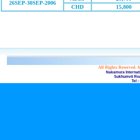
26SEP-30SEP-2006
CHD
15,800
All Rights Reserved. 
Nakamura Internati
Sukhumvit Roa
Tel 